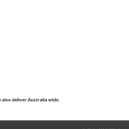
also deliver Australia wide.