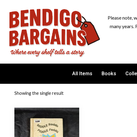
Please note, 
many years. 
All Items
Books
Coll
Showing the single result