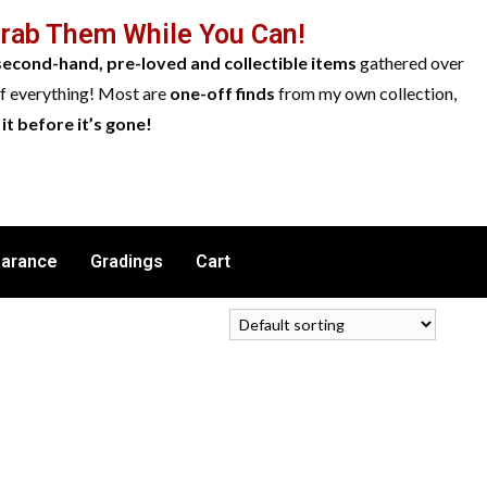
Grab Them While You Can!
second-hand, pre-loved and collectible items
gathered over
of everything! Most are
one-off finds
from my own collection,
it before it’s gone!
earance
Gradings
Cart