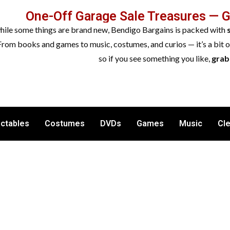
One-Off Garage Sale Treasures — 
while some things are brand new, Bendigo Bargains is packed with
From books and games to music, costumes, and curios — it’s a bit 
so if you see something you like,
grab 
ectables
Costumes
DVDs
Games
Music
Cl