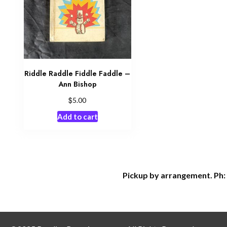
Riddle Raddle Fiddle Faddle –
Ann Bishop
$
5.00
Add to cart
Pickup by arrangement. Ph: