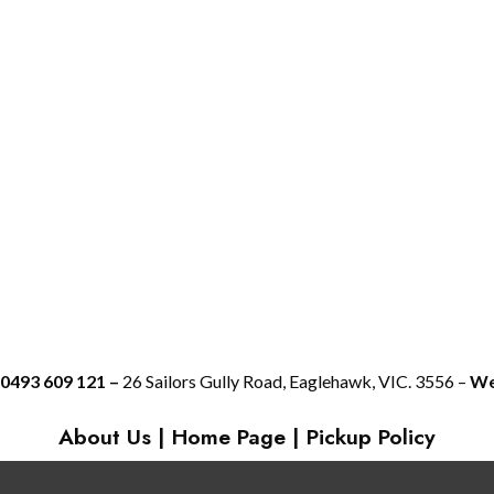
 0493 609 121 –
26 Sailors Gully Road, Eaglehawk, VIC. 3556 –
We 
About Us
|
Home Page
|
Pickup Policy