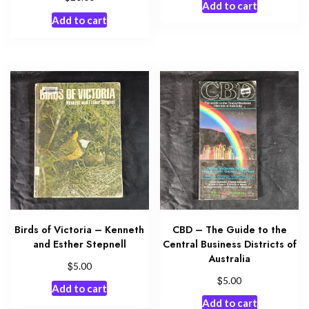
Add to cart
Add to cart
Birds of Victoria – Kenneth
CBD – The Guide to the
and Esther Stepnell
Central Business Districts of
Australia
$
5.00
$
5.00
Add to cart
Add to cart