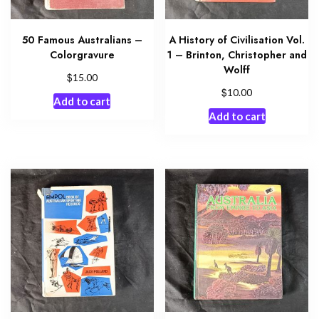
50 Famous Australians –
A History of Civilisation Vol.
Colorgravure
1 – Brinton, Christopher and
Wolff
$
15.00
$
10.00
Add to cart
Add to cart