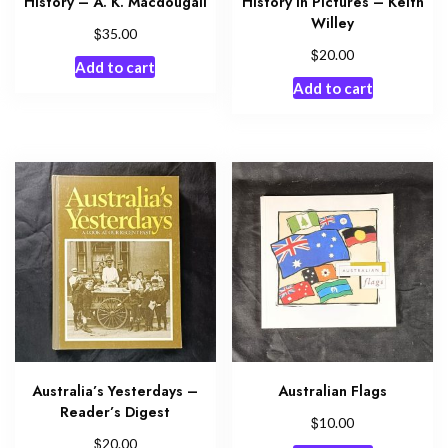
History – A. K. Macdougall
History in Pictures – Keith
Willey
$
35.00
$
20.00
Add to cart
Add to cart
Australia’s Yesterdays –
Australian Flags
Reader’s Digest
$
10.00
$
20.00