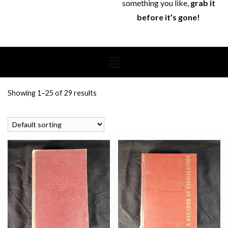
something you like,
grab it
before it’s gone!
Showing 1–25 of 29 results