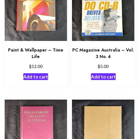
Paint & Wallpaper – Time
PC Magazine Australia – Vol.
Life
3 No. 4
$
$
12.00
5.00
Add to cart
Add to cart