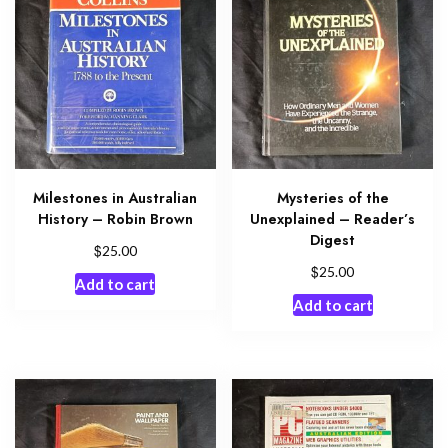
Milestones in Australian
Mysteries of the
History – Robin Brown
Unexplained – Reader’s
Digest
$
25.00
$
25.00
Add to cart
Add to cart