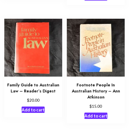
Family Guide to Australian
Footnote People In
Law – Reader’s Digest
Australian History – Ann
Atkinson
$
20.00
$
15.00
Add to cart
Add to cart