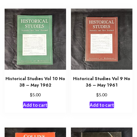
Historical Studies Vol 10 No
Historical Studies Vol 9 No
38 – May 1962
36 – May 1961
$
$
5.00
5.00
Add to cart
Add to cart