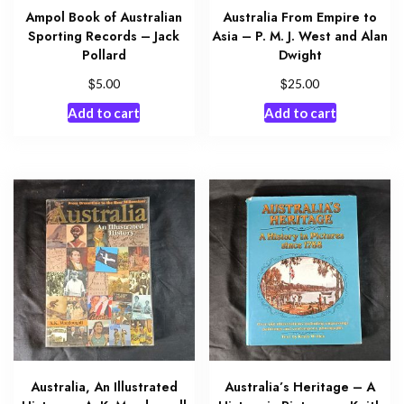
Ampol Book of Australian
Australia From Empire to
Sporting Records – Jack
Asia – P. M. J. West and Alan
Pollard
Dwight
$
$
5.00
25.00
Add to cart
Add to cart
Australia, An Illustrated
Australia’s Heritage – A