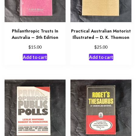
Philanthropic Trusts In
Practical Australian Motorist
Australia – 5th Edition
Illustrated – D. K. Thomson
$
$
15.00
25.00
Add to cart
Add to cart