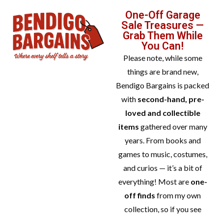
One-Off Garage
Sale Treasures —
Grab Them While
You Can!
Please note, while some
things are brand new,
Bendigo Bargains is packed
with
second-hand, pre-
loved and collectible
items
gathered over many
years. From books and
games to music, costumes,
and curios — it’s a bit of
everything! Most are
one-
off finds
from my own
collection, so if you see