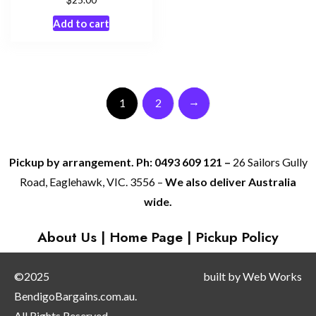
Add to cart
→
1
2
Pickup by arrangement. Ph: 0493 609 121 –
26 Sailors Gully
Road, Eaglehawk, VIC. 3556 –
We also deliver Australia
wide.
About Us
|
Home Page
|
Pickup Policy
©2025
built by
Web Works
BendigoBargains.com.au.
All Rights Reserved.