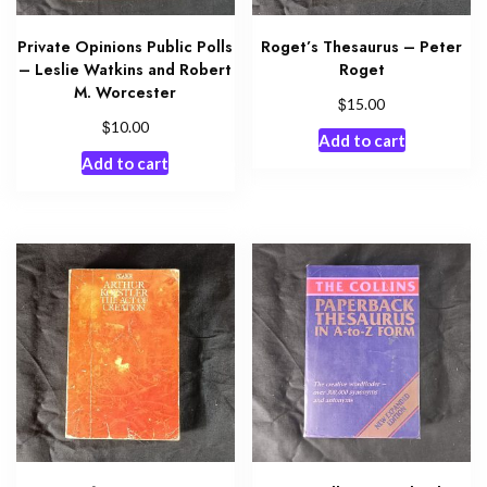
Private Opinions Public Polls
Roget’s Thesaurus – Peter
– Leslie Watkins and Robert
Roget
M. Worcester
$
15.00
$
10.00
Add to cart
Add to cart