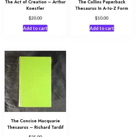
The Act of Creation – Arthur
The Collins Paperback
Koestler
Thesaurus In A-to-Z Form
$
$
20.00
10.00
Add to cart
Add to cart
The Concise Macquarie
Thesaurus – Richard Tardif
$
25.00