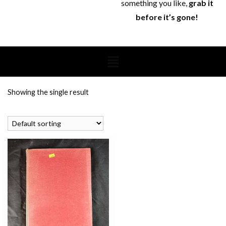
something you like,
grab it
before it’s gone!
Showing the single result