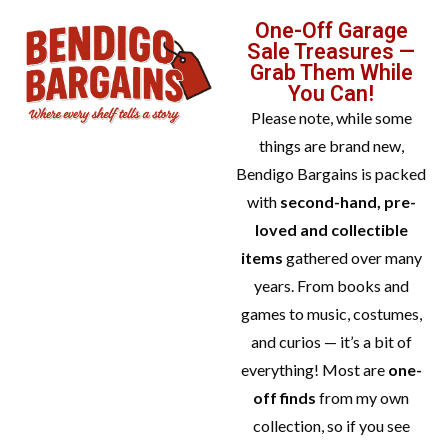
One-Off Garage
Sale Treasures —
Grab Them While
You Can!
Please note, while some
things are brand new,
Bendigo Bargains is packed
with
second-hand, pre-
loved and collectible
items
gathered over many
years. From books and
games to music, costumes,
and curios — it’s a bit of
everything! Most are
one-
off finds
from my own
collection, so if you see