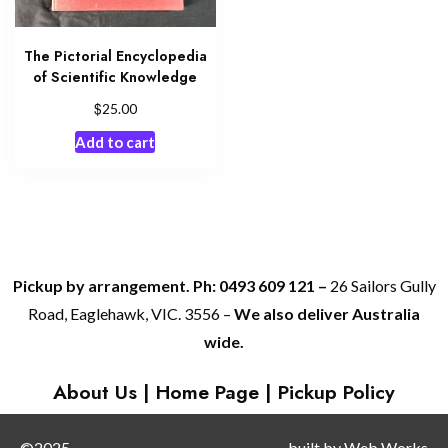
The Pictorial Encyclopedia
of Scientific Knowledge
$
25.00
Add to cart
Pickup by arrangement. Ph: 0493 609 121 –
26 Sailors Gully
Road, Eaglehawk, VIC. 3556 –
We also deliver Australia
wide.
About Us
|
Home Page
|
Pickup Policy
©2025
built by
Web Works