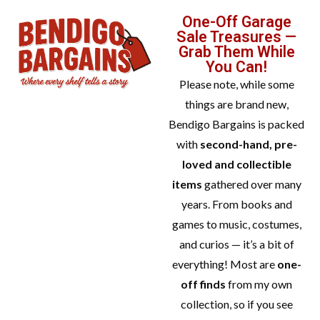
One-Off Garage
Sale Treasures —
Grab Them While
You Can!
Please note, while some
things are brand new,
Bendigo Bargains is packed
with
second-hand, pre-
loved and collectible
items
gathered over many
years. From books and
games to music, costumes,
and curios — it’s a bit of
everything! Most are
one-
off finds
from my own
collection, so if you see