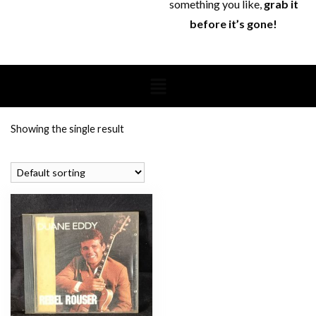
something you like,
grab it
before it’s gone!
Showing the single result