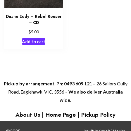
Duane Eddy – Rebel Rouser
– CD
$
5.00
Add to cart
Pickup by arrangement. Ph: 0493 609 121 –
26 Sailors Gully
Road, Eaglehawk, VIC. 3556 –
We also deliver Australia
wide.
About Us
|
Home Page
|
Pickup Policy
©2025
built by
Web Works