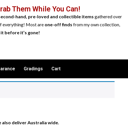
Grab Them While You Can!
second-hand, pre-loved and collectible items
gathered over
of everything! Most are
one-off finds
from my own collection,
it before it’s gone!
earance
Gradings
Cart
also deliver Australia wide.