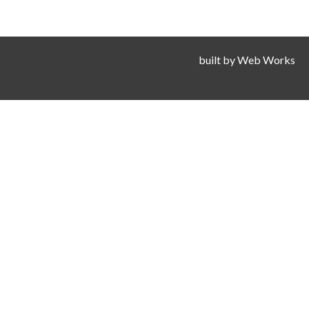
built by
Web Works