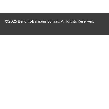
©2025 BendigoBargains.com.au. All Rights Reserved.