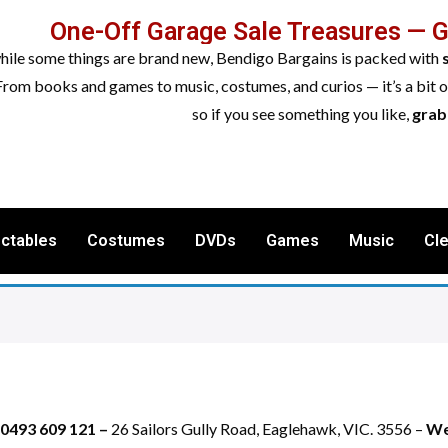
One-Off Garage Sale Treasures — 
while some things are brand new, Bendigo Bargains is packed with
From books and games to music, costumes, and curios — it’s a bit 
so if you see something you like,
grab 
ectables
Costumes
DVDs
Games
Music
Cl
 0493 609 121 –
26 Sailors Gully Road, Eaglehawk, VIC. 3556 –
We 