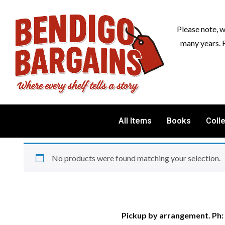
Please note, 
many years. 
All Items
Books
Coll
No products were found matching your selection.
Pickup by arrangement. Ph: