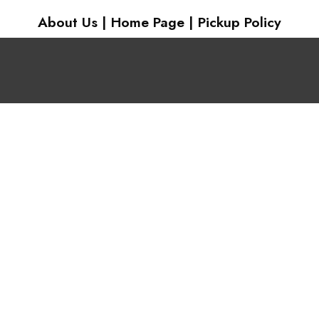
About Us
|
Home Page
|
Pickup Policy