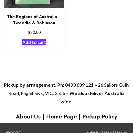
The Regions of Australia –
Tweedie & Robinson
$
20.00
Add to cart
Pickup by arrangement. Ph: 0493 609 121 –
26 Sailors Gully
Road, Eaglehawk, VIC. 3556 –
We also deliver Australia
wide.
About Us
|
Home Page
|
Pickup Policy
©2025
built by
Web Works