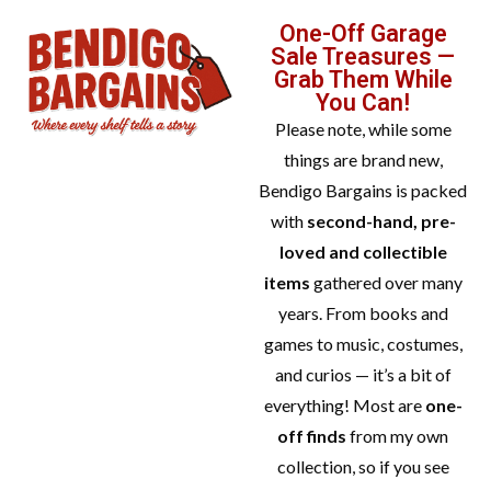
One-Off Garage
Sale Treasures —
Grab Them While
You Can!
Please note, while some
things are brand new,
Bendigo Bargains is packed
with
second-hand, pre-
loved and collectible
items
gathered over many
years. From books and
games to music, costumes,
and curios — it’s a bit of
everything! Most are
one-
off finds
from my own
collection, so if you see