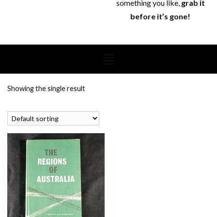
something you like,
grab it
before it’s gone!
Showing the single result