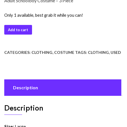
Adult Schoolboy Costume – 3 Piece
Only 1 available, best grab it while you can!
Add to cart
CATEGORIES:
CLOTHING
,
COSTUME
TAGS:
CLOTHING
,
USED
Description
Description
Size:
Large