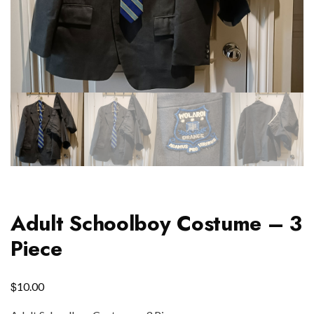
Adult Schoolboy Costume – 3
Piece
$
10.00