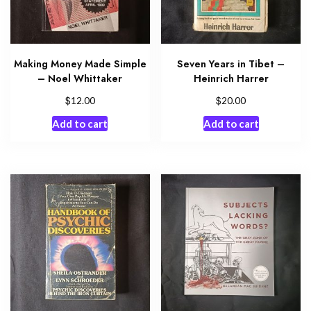
Making Money Made Simple
Seven Years in Tibet –
– Noel Whittaker
Heinrich Harrer
$
$
12.00
20.00
Add to cart
Add to cart