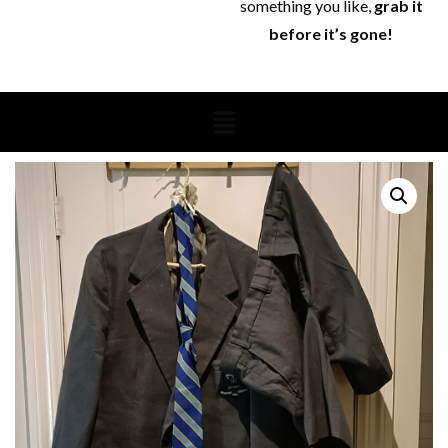
something you like,
grab it
before it’s gone!