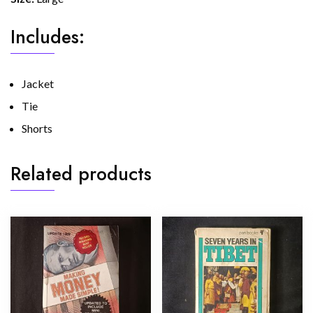
Includes:
Jacket
Tie
Shorts
Related products