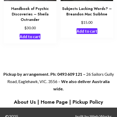
Handbook of Psychic
Subjects Lacking Words? –
Discoveries – Sheila
Breandon Mac Suibhne
Ostrander
$
15.00
$
30.00
Add to cart
Add to cart
Pickup by arrangement. Ph: 0493 609 121 –
26 Sailors Gully
Road, Eaglehawk, VIC. 3556 –
We also deliver Australia
wide.
About Us
|
Home Page
|
Pickup Policy
©2025
built by
Web Works