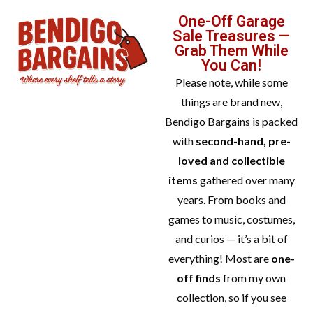
One-Off Garage
Sale Treasures —
Grab Them While
You Can!
Please note, while some
things are brand new,
Bendigo Bargains is packed
with
second-hand, pre-
loved and collectible
items
gathered over many
years. From books and
games to music, costumes,
and curios — it’s a bit of
everything! Most are
one-
off finds
from my own
collection, so if you see