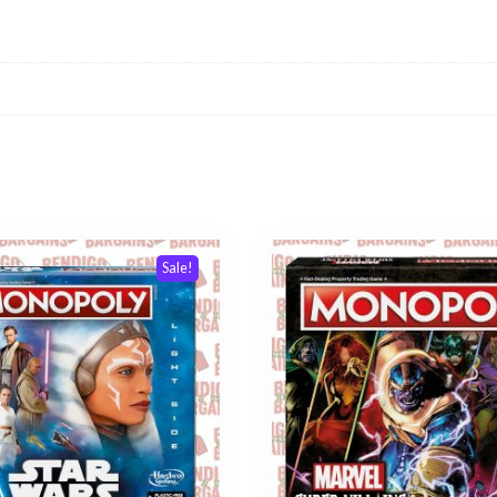
Sale!