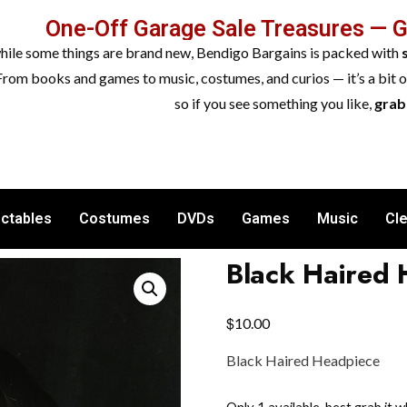
One-Off Garage Sale Treasures — 
while some things are brand new, Bendigo Bargains is packed with
From books and games to music, costumes, and curios — it’s a bit 
so if you see something you like,
grab 
ectables
Costumes
DVDs
Games
Music
Cl
Black Haired
$
10.00
Black Haired Headpiece