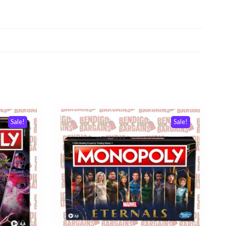
Sale!
Sale!