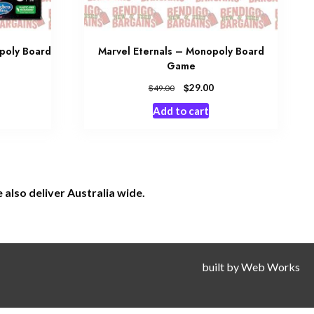
opoly Board
Marvel Eternals – Monopoly Board
Game
$
29.00
$
49.00
Add to cart
also deliver Australia wide.
built by
Web Works