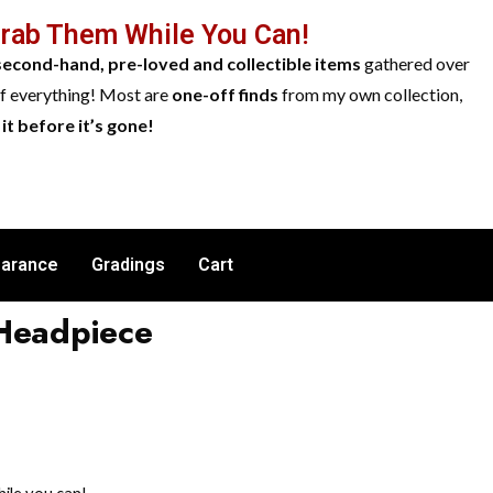
Grab Them While You Can!
second-hand, pre-loved and collectible items
gathered over
of everything! Most are
one-off finds
from my own collection,
it before it’s gone!
earance
Gradings
Cart
 Headpiece