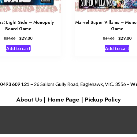
rs: Light Side – Monopoly
Marvel Super Villains – Mon
Board Game
Game
$
$
29.00
29.00
$
$
59.00
64.00
Add to cart
Add to cart
 0493 609 121 –
26 Sailors Gully Road, Eaglehawk, VIC. 3556 –
We 
About Us
|
Home Page
|
Pickup Policy