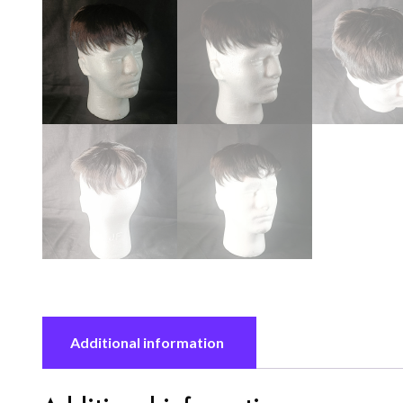
Additional information