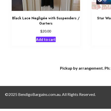
Black Lace Negligée with Suspenders /
Star Wa
Garters
$
20.00
Add to cart
Pickup by arrangement. Ph:
©2025 BendigoBargains.com.au. All Rights Reserved.