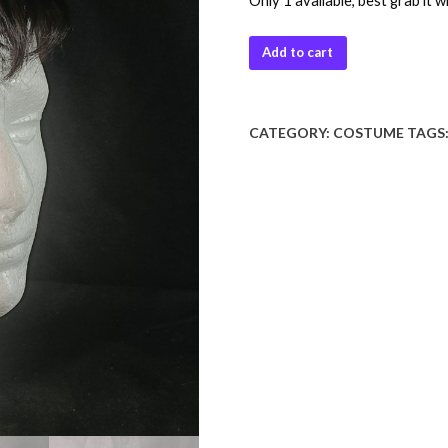
Only 1 available, best grab it w
Add to cart
CATEGORY:
COSTUME
TAGS