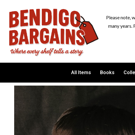
Please note, 
many years. 
All Items
Books
Coll