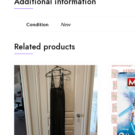
Additional information
Condition
New
Related products