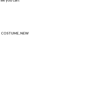
hile you can!
:
COSTUME
,
NEW