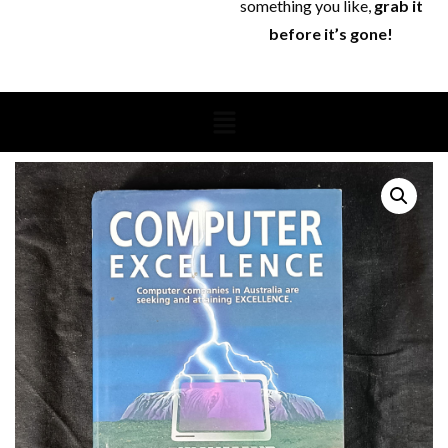
something you like,
grab it
before it’s gone!