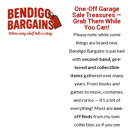
One-Off Garage
Sale Treasures —
Grab Them While
You Can!
Please note, while some
things are brand new,
Bendigo Bargains is packed
with
second-hand, pre-
loved and collectible
items
gathered over many
years. From books and
games to music, costumes,
and curios — it’s a bit of
everything! Most are
one-
off finds
from my own
collection, so if you see