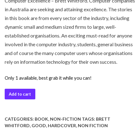
Computer Excellence – Brett Whitford. Computer companies
in Australia are seeking and attaining excellence. The stories
in this book are from every sector of the industry, including
dynamic small and medium sized firms to large, well-
established organisations. An exciting must-read for anyone
involved in the computer industry, students, general business
and of course the many computer users whose organisations
rely on information technology for their own success.
Only 1 available, best grab it while you can!
Add to cart
CATEGORIES:
BOOK
,
NON-FICTION
TAGS:
BRETT
WHITFORD
,
GOOD
,
HARDCOVER
,
NON FICTION