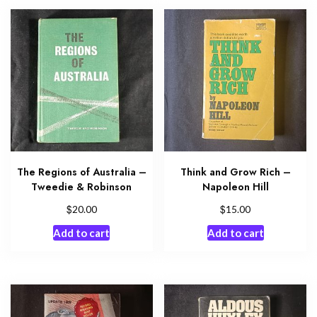
The Regions of Australia –
Think and Grow Rich –
Tweedie & Robinson
Napoleon Hill
$
$
20.00
15.00
Add to cart
Add to cart