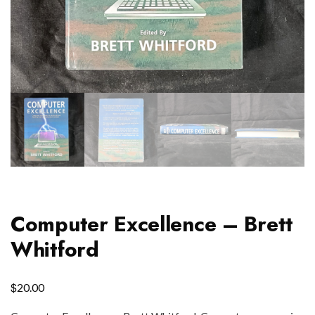
Computer Excellence – Brett
Whitford
$
20.00