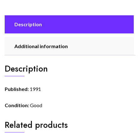
Description
Additional information
Description
Published:
1991
Condition:
Good
Related products