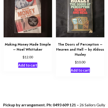
Making Money Made Simple
The Doors of Perception –
– Noel Whittaker
Heaven and Hell – by Aldous
Huxley
$
12.00
$
10.00
Add to cart
Add to cart
Pickup by arrangement. Ph: 0493 609 121 –
26 Sailors Gully