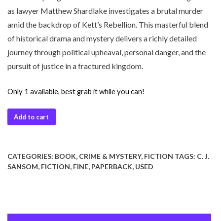
as lawyer Matthew Shardlake investigates a brutal murder
amid the backdrop of Kett’s Rebellion. This masterful blend
of historical drama and mystery delivers a richly detailed
journey through political upheaval, personal danger, and the
pursuit of justice in a fractured kingdom.
Only 1 available, best grab it while you can!
Add to cart
CATEGORIES:
BOOK
,
CRIME & MYSTERY
,
FICTION
TAGS:
C. J.
SANSOM
,
FICTION
,
FINE
,
PAPERBACK
,
USED