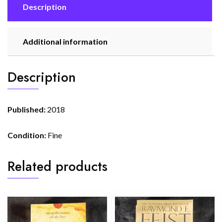
Description
Additional information
Description
Published:
2018
Condition:
Fine
Related products