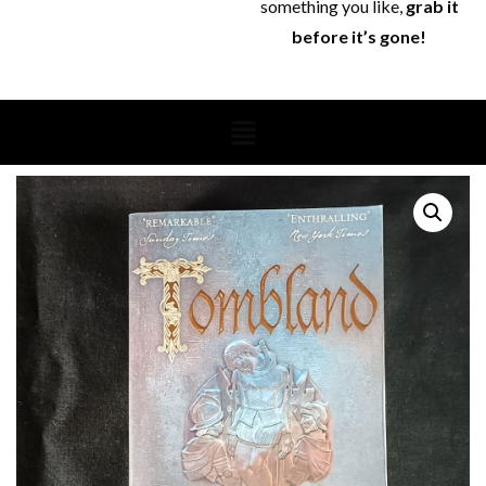
something you like,
grab it
before it’s gone!