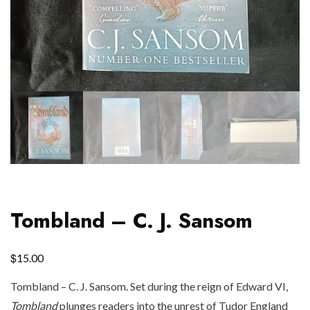
Tombland – C. J. Sansom
$
15.00
Tombland – C. J. Sansom. Set during the reign of Edward VI,
Tombland
plunges readers into the unrest of Tudor England