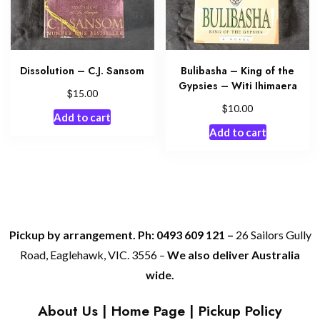
Dissolution – C.J. Sansom
Bulibasha – King of the
Gypsies – Witi Ihimaera
$
15.00
$
10.00
Add to cart
Add to cart
Pickup by arrangement. Ph: 0493 609 121 –
26 Sailors Gully
Road, Eaglehawk, VIC. 3556 –
We also deliver Australia
wide.
About Us
|
Home Page
|
Pickup Policy