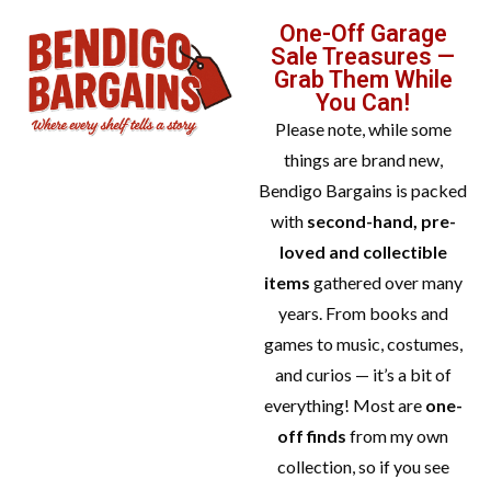
One-Off Garage
Sale Treasures —
Grab Them While
You Can!
Please note, while some
things are brand new,
Bendigo Bargains is packed
with
second-hand, pre-
loved and collectible
items
gathered over many
years. From books and
games to music, costumes,
and curios — it’s a bit of
everything! Most are
one-
off finds
from my own
collection, so if you see