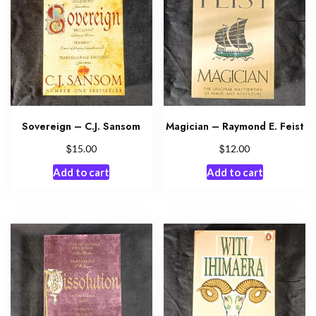
Sovereign – C.J. Sansom
Magician – Raymond E. Feist
$
$
15.00
12.00
Add to cart
Add to cart