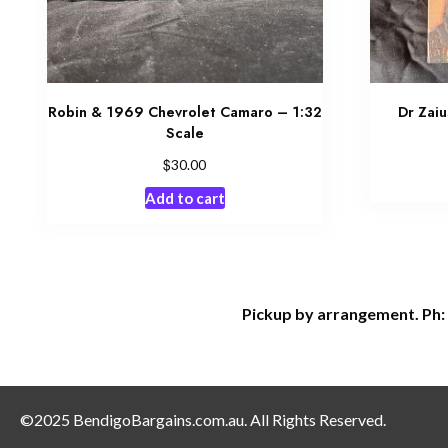
Robin & 1969 Chevrolet Camaro – 1:32
Dr Zaiu
Scale
$
30.00
Add to cart
Pickup by arrangement. Ph:
©2025 BendigoBargains.com.au. All Rights Reserved.