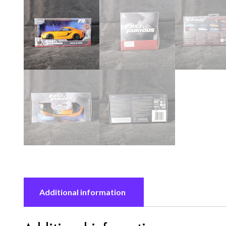
Additional information