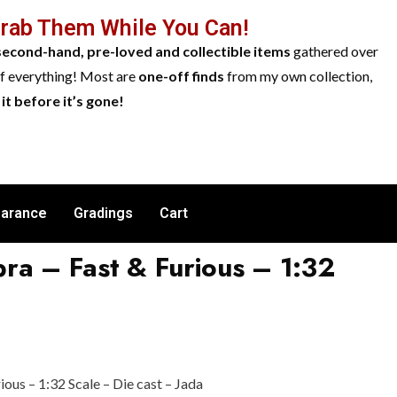
Grab Them While You Can!
second-hand, pre-loved and collectible items
gathered over
of everything! Most are
one-off finds
from my own collection,
it before it’s gone!
earance
Gradings
Cart
ra – Fast & Furious – 1:32
ous – 1:32 Scale – Die cast – Jada