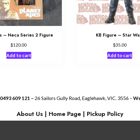
s – Neca Series 2 Figure
KB Figure – Star Wa
$
$
120.00
35.00
Add to cart
Add to cart
 0493 609 121 –
26 Sailors Gully Road, Eaglehawk, VIC. 3556 –
We 
About Us
|
Home Page
|
Pickup Policy