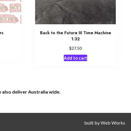
rs
Back to the Future III Time Machine
1:32
$
27.50
Add to cart
also deliver Australia wide.
built by
Web Works