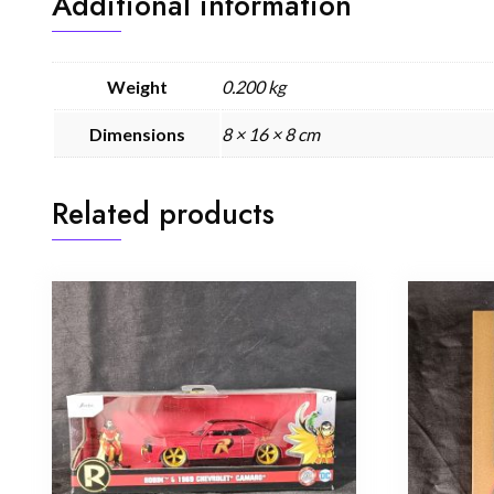
Additional information
Weight
0.200 kg
Dimensions
8 × 16 × 8 cm
Related products