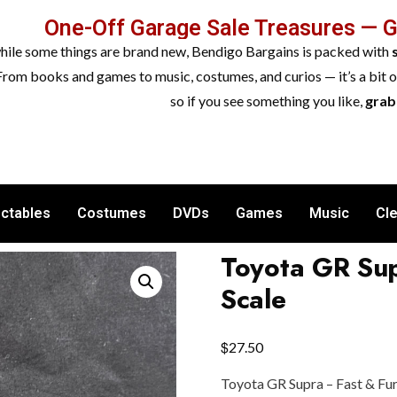
One-Off Garage Sale Treasures — 
while some things are brand new, Bendigo Bargains is packed with
From books and games to music, costumes, and curios — it’s a bit 
so if you see something you like,
grab 
ectables
Costumes
DVDs
Games
Music
Cl
Toyota GR Sup
Scale
$
27.50
Toyota GR Supra – Fast & Furi