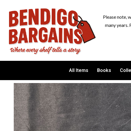
Please note, 
many years. 
All Items
Books
Coll