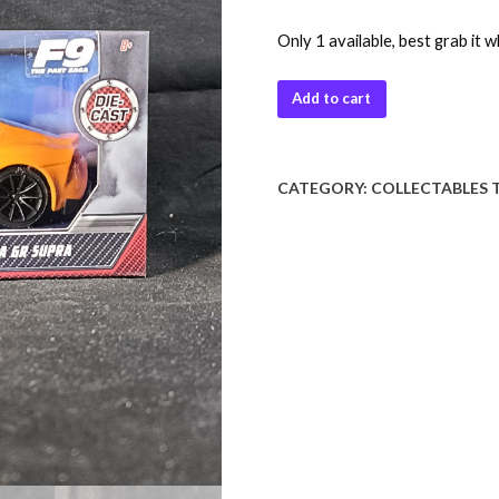
Only 1 available, best grab it w
Add to cart
CATEGORY:
COLLECTABLES