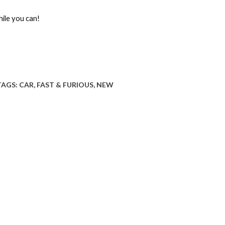
hile you can!
TAGS:
CAR
,
FAST & FURIOUS
,
NEW