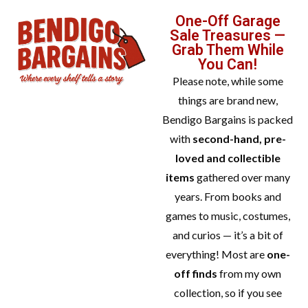
One-Off Garage
Sale Treasures —
Grab Them While
You Can!
Please note, while some
things are brand new,
Bendigo Bargains is packed
with
second-hand, pre-
loved and collectible
items
gathered over many
years. From books and
games to music, costumes,
and curios — it’s a bit of
everything! Most are
one-
off finds
from my own
collection, so if you see