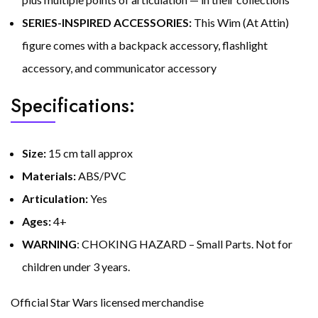
SERIES-INSPIRED ACCESSORIES:
This Wim (At Attin)
figure comes with a backpack accessory, flashlight
accessory, and communicator accessory
Specifications:
Size:
15 cm tall approx
Materials:
ABS/PVC
Articulation:
Yes
Ages:
4+
WARNING
: CHOKING HAZARD – Small Parts. Not for
children under 3 years.
Official Star Wars licensed merchandise