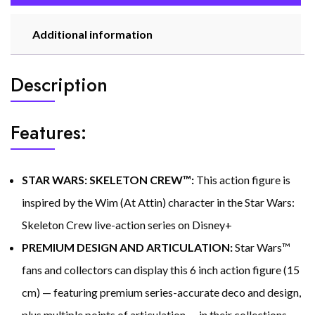
Additional information
Description
Features:
STAR WARS: SKELETON CREW™:
This action figure is
inspired by the Wim (At Attin) character in the Star Wars:
Skeleton Crew live-action series on Disney+
PREMIUM DESIGN AND ARTICULATION:
Star Wars™
fans and collectors can display this 6 inch action figure (15
cm) — featuring premium series-accurate deco and design,
plus multiple points of articulation — in their collections