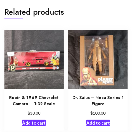
Related products
Robin & 1969 Chevrolet
Dr. Zaius – Neca Series 1
Camaro – 1:32 Scale
Figure
$
$
30.00
100.00
Add to cart
Add to cart