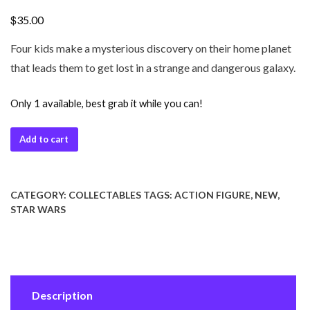
$
35.00
Four kids make a mysterious discovery on their home planet
that leads them to get lost in a strange and dangerous galaxy.
Only 1 available, best grab it while you can!
Add to cart
CATEGORY:
COLLECTABLES
TAGS:
ACTION FIGURE
,
NEW
,
STAR WARS
Description