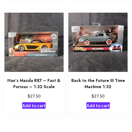
Han’s Mazda RX7 – Fast &
Back to the Future III Time
Furious – 1:32 Scale
Machine 1:32
$
$
27.50
27.50
Add to cart
Add to cart