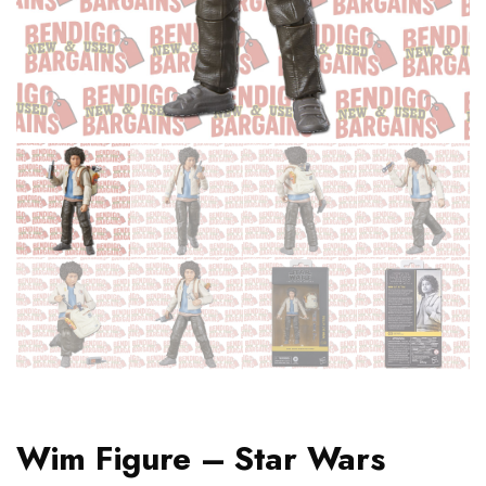
Wim Figure – Star Wars