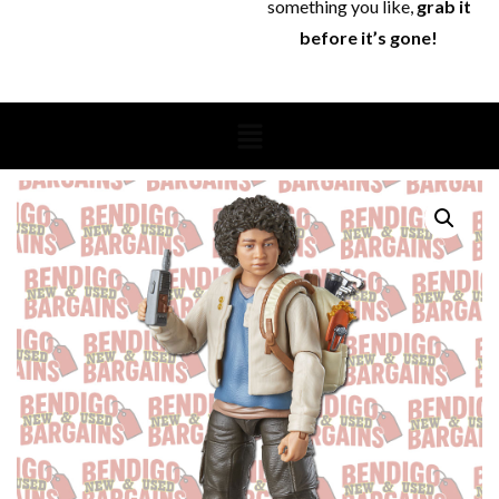
something you like,
grab it
before it’s gone!