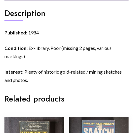
Description
Published:
1984
Condition:
Ex-library, Poor (missing 2 pages, various
markings)
Interest:
Plenty of historic gold-related / mining sketches
and photos.
Related products