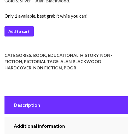
Gold & Silver – Alan Blackwood.
Only 1 available, best grab it while you can!
Add to cart
CATEGORIES:
BOOK
,
EDUCATIONAL
,
HISTORY
,
NON-
FICTION
,
PICTORIAL
TAGS:
ALAN BLACKWOOD
,
HARDCOVER
,
NON FICTION
,
POOR
Description
Additional information