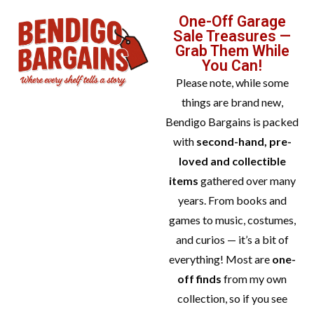
One-Off Garage
Sale Treasures —
Grab Them While
You Can!
Please note, while some
things are brand new,
Bendigo Bargains is packed
with
second-hand, pre-
loved and collectible
items
gathered over many
years. From books and
games to music, costumes,
and curios — it’s a bit of
everything! Most are
one-
off finds
from my own
collection, so if you see