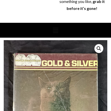
something you like,
grab it
before it’s gone!