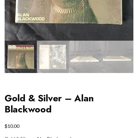
Gold & Silver – Alan
Blackwood
$
10.00