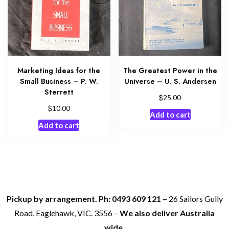
Marketing Ideas for the
The Greatest Power in the
Small Business – P. W.
Universe – U. S. Andersen
Sterrett
$
25.00
$
10.00
Add to cart
Add to cart
Pickup by arrangement. Ph: 0493 609 121 –
26 Sailors Gully
Road, Eaglehawk, VIC. 3556 –
We also deliver Australia
wide.