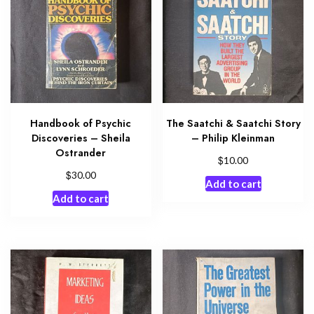
Handbook of Psychic
The Saatchi & Saatchi Story
Discoveries – Sheila
– Philip Kleinman
Ostrander
$
10.00
$
30.00
Add to cart
Add to cart