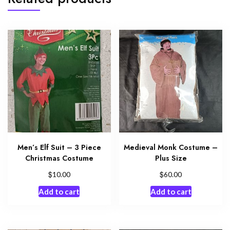
Men’s Elf Suit – 3 Piece
Medieval Monk Costume –
Christmas Costume
Plus Size
$
$
10.00
60.00
Add to cart
Add to cart