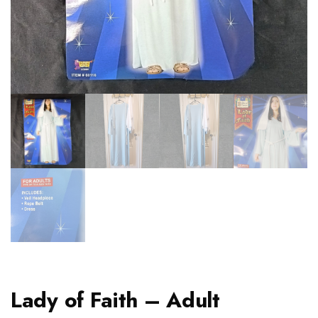
Lady of Faith – Adult