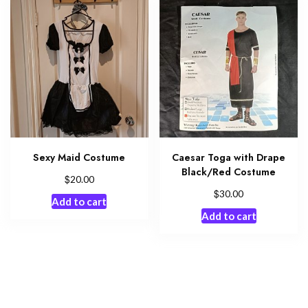
Sexy Maid Costume
Caesar Toga with Drape
Black/Red Costume
$
20.00
$
30.00
Add to cart
Add to cart