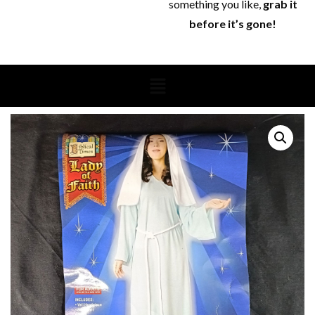
something you like,
grab it
before it’s gone!