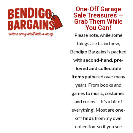
One-Off Garage
Sale Treasures —
Grab Them While
You Can!
Please note, while some
things are brand new,
Bendigo Bargains is packed
with
second-hand, pre-
loved and collectible
items
gathered over many
years. From books and
games to music, costumes,
and curios — it’s a bit of
everything! Most are
one-
off finds
from my own
collection, so if you see