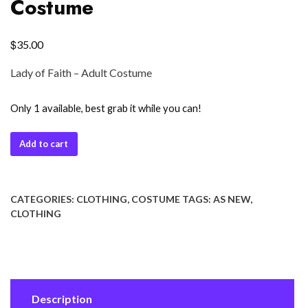
Costume
$
35.00
Lady of Faith – Adult Costume
Only 1 available, best grab it while you can!
Add to cart
CATEGORIES:
CLOTHING
,
COSTUME
TAGS:
AS NEW
,
CLOTHING
Description