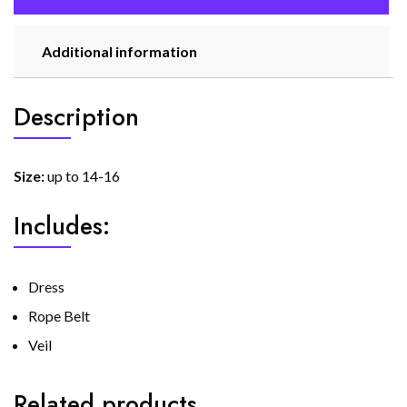
Additional information
Description
Size:
up to 14-16
Includes:
Dress
Rope Belt
Veil
Related products