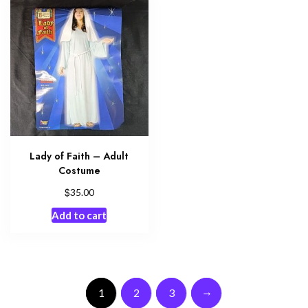
Lady of Faith – Adult
Costume
$
35.00
Add to cart
→
1
2
3