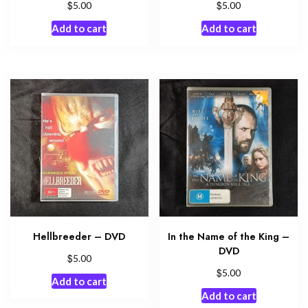
$
$
5.00
5.00
Add to cart
Add to cart
Hellbreeder – DVD
In the Name of the King –
DVD
$
5.00
$
5.00
Add to cart
Add to cart