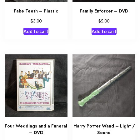
Fake Teeth – Plastic
Family Enforcer – DVD
$
$
3.00
5.00
Add to cart
Add to cart
Four Weddings and a Funeral
Harry Potter Wand – Light /
– DVD
Sound