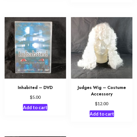
Inhabited – DVD
Judges Wig – Costume
Accessory
$
5.00
$
12.00
Add to cart
Add to cart