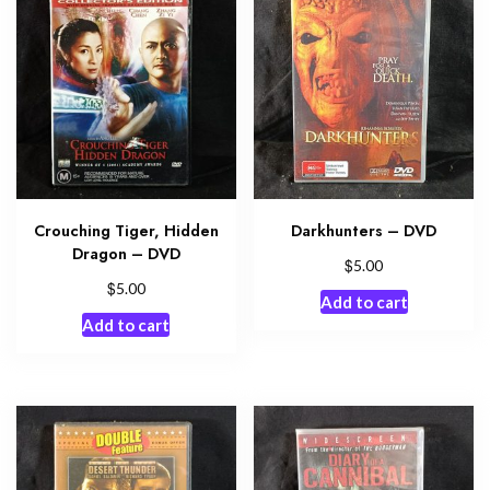
Crouching Tiger, Hidden
Darkhunters – DVD
Dragon – DVD
$
5.00
$
5.00
Add to cart
Add to cart