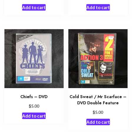
Add to cart
Add to cart
Chiefs – DVD
Cold Sweat / Mr Scarface –
DVD Double Feature
$
5.00
$
5.00
Add to cart
Add to cart