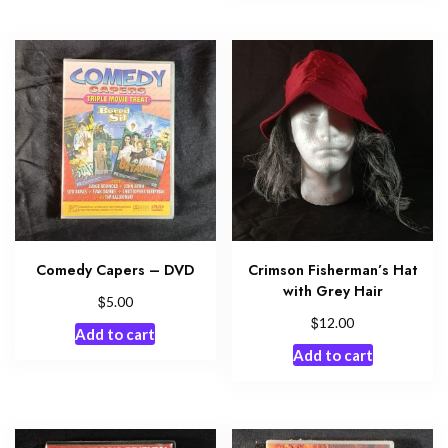
Comedy Capers – DVD
Crimson Fisherman’s Hat
with Grey Hair
$
5.00
$
12.00
Add to cart
Add to cart