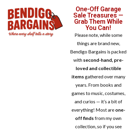
One-Off Garage
Sale Treasures —
Grab Them While
You Can!
Please note, while some
things are brand new,
Bendigo Bargains is packed
with
second-hand, pre-
loved and collectible
items
gathered over many
years. From books and
games to music, costumes,
and curios — it’s a bit of
everything! Most are
one-
off finds
from my own
collection, so if you see