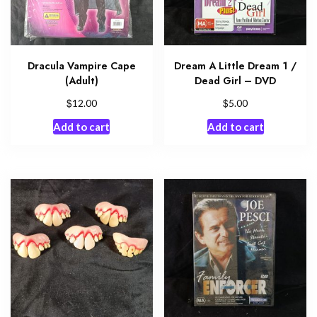
Dracula Vampire Cape
Dream A Little Dream 1 /
(Adult)
Dead Girl – DVD
$
$
12.00
5.00
Add to cart
Add to cart