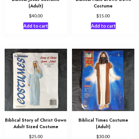
(Adult)
Costume
$
$
40.00
15.00
Add to cart
Add to cart
Biblical Story of Christ Gown
Biblical Times Costume
Adult Sized Costume
(Adult)
$
$
25.00
30.00