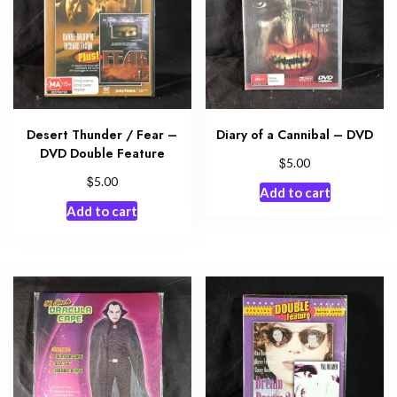
Desert Thunder / Fear –
Diary of a Cannibal – DVD
DVD Double Feature
$
5.00
$
5.00
Add to cart
Add to cart