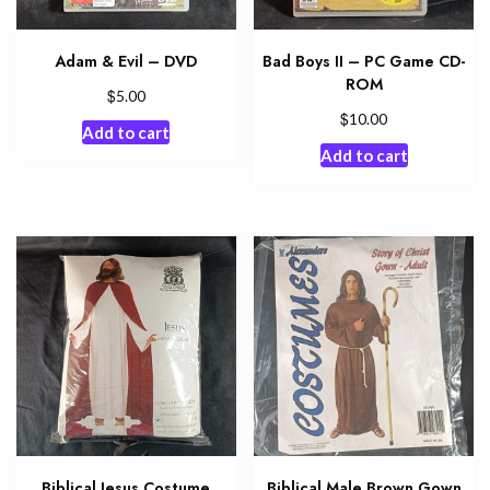
Adam & Evil – DVD
Bad Boys II – PC Game CD-
ROM
$
5.00
$
10.00
Add to cart
Add to cart
Biblical Jesus Costume
Biblical Male Brown Gown