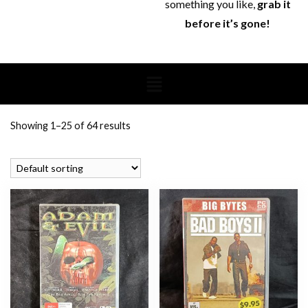
something you like,
grab it
before it’s gone!
Showing 1–25 of 64 results