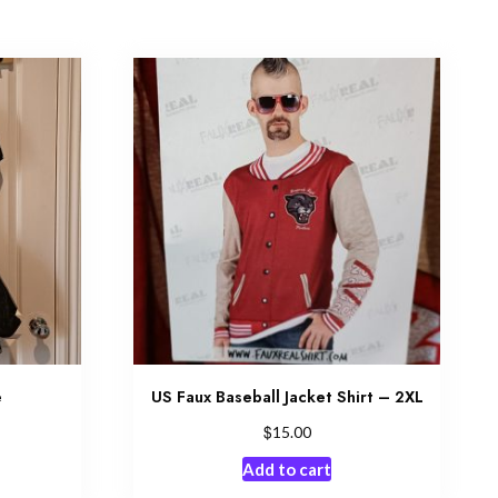
e
US Faux Baseball Jacket Shirt – 2XL
$
15.00
Add to cart