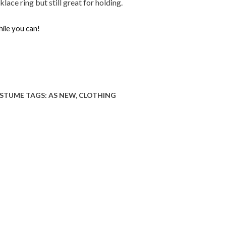
ace ring but still great for holding.
hile you can!
STUME
TAGS:
AS NEW
,
CLOTHING