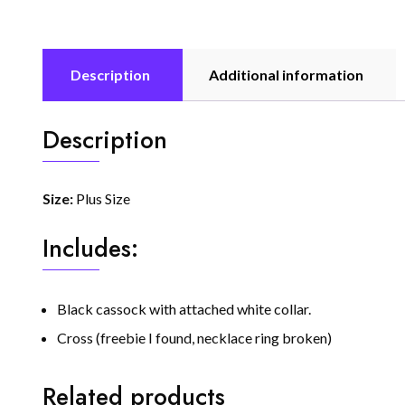
Description
Additional information
Description
Size:
Plus Size
Includes:
Black cassock with attached white collar.
Cross (freebie I found, necklace ring broken)
Related products