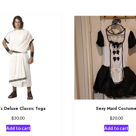
s Deluxe Classic Toga
Sexy Maid Costum
$
$
30.00
20.00
Add to cart
Add to cart