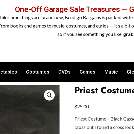
One-Off Garage Sale Treasures — 
while some things are brand new, Bendigo Bargains is packed with
From books and games to music, costumes, and curios — it’s a bit 
so if you see something you like,
grab 
ectables
Costumes
DVDs
Games
Music
Cl
Priest Costum
$
25.00
Priest Costume – Black Casso
cross but I found a cross look