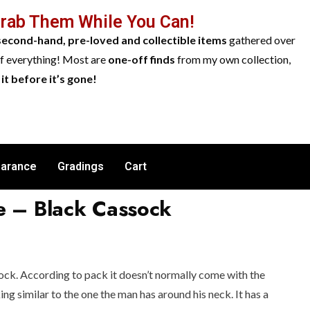
Grab Them While You Can!
second-hand, pre-loved and collectible items
gathered over
of everything! Most are
one-off finds
from my own collection,
it before it’s gone!
earance
Gradings
Cart
e – Black Cassock
ck. According to pack it doesn’t normally come with the
ing similar to the one the man has around his neck. It has a