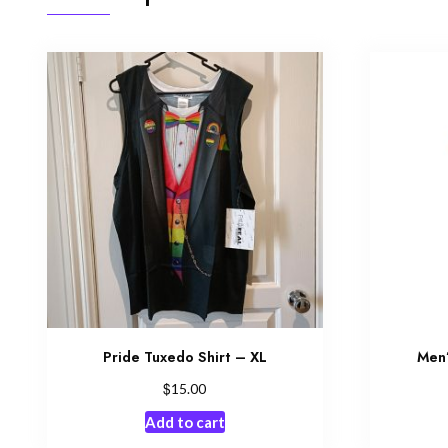
Pride Tuxedo Shirt – XL
Men’
$
15.00
Add to cart