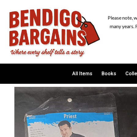
Please note, 
many years. 
All Items
Books
Coll