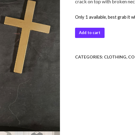
crack on top with broken neckl
Only 1 available, best grab it w
Add to cart
CATEGORIES:
CLOTHING
,
CO