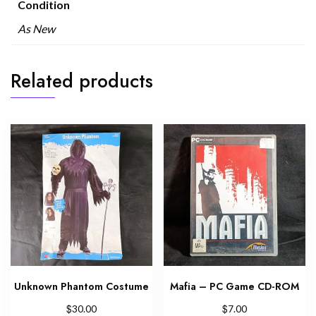
Condition
As New
Related products
Unknown Phantom Costume
Mafia – PC Game CD-ROM
$
$
30.00
7.00