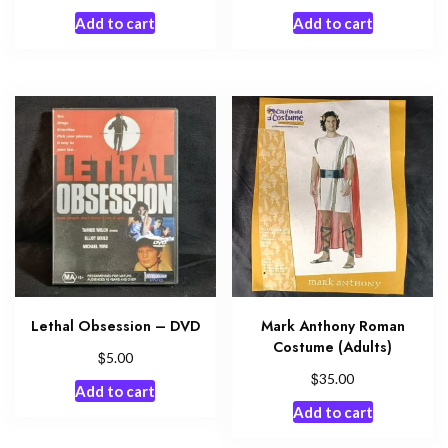
Add to cart
Add to cart
Lethal Obsession – DVD
Mark Anthony Roman
Costume (Adults)
$
5.00
$
35.00
Add to cart
Add to cart