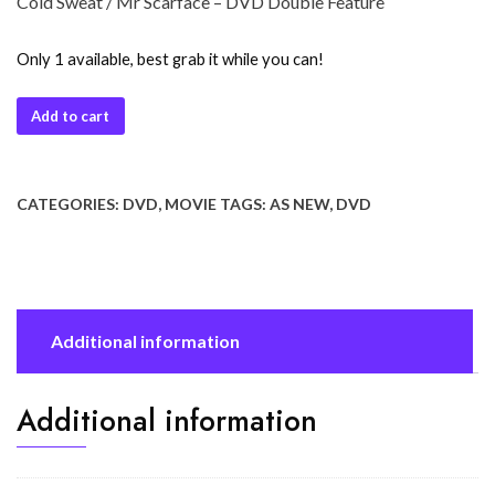
Cold Sweat / Mr Scarface – DVD Double Feature
Only 1 available, best grab it while you can!
Add to cart
CATEGORIES:
DVD
,
MOVIE
TAGS:
AS NEW
,
DVD
Additional information
Additional information