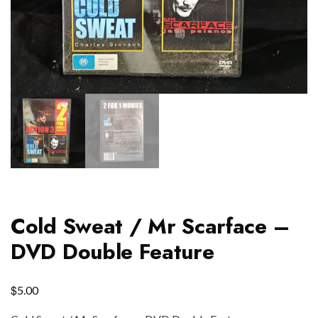
Cold Sweat / Mr Scarface –
DVD Double Feature
$
5.00