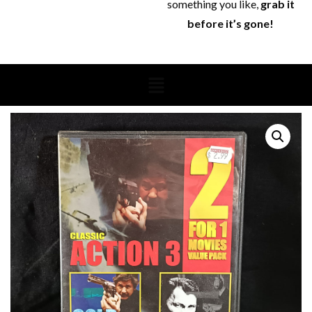
something you like,
grab it
before it’s gone!