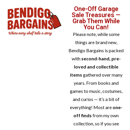
One-Off Garage
Sale Treasures —
Grab Them While
You Can!
Please note, while some
things are brand new,
Bendigo Bargains is packed
with
second-hand, pre-
loved and collectible
items
gathered over many
years. From books and
games to music, costumes,
and curios — it’s a bit of
everything! Most are
one-
off finds
from my own
collection, so if you see