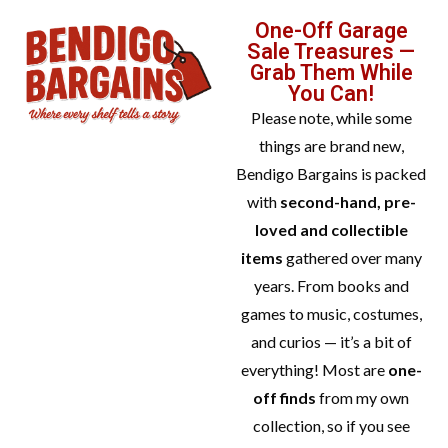
One-Off Garage
Sale Treasures —
Grab Them While
You Can!
Please note, while some
things are brand new,
Bendigo Bargains is packed
with
second-hand, pre-
loved and collectible
items
gathered over many
years. From books and
games to music, costumes,
and curios — it’s a bit of
everything! Most are
one-
off finds
from my own
collection, so if you see