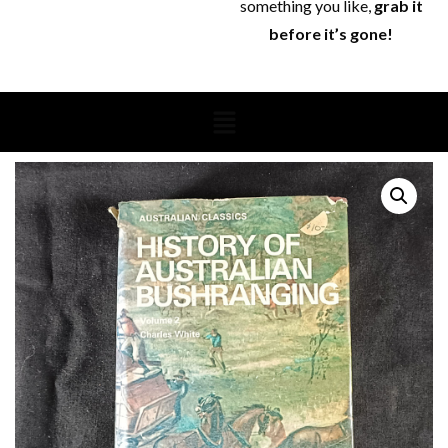
something you like,
grab it
before it’s gone!