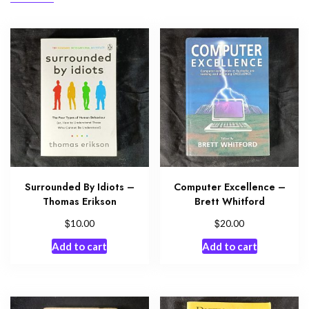
Surrounded By Idiots –
Computer Excellence –
Thomas Erikson
Brett Whitford
$
$
10.00
20.00
Add to cart
Add to cart