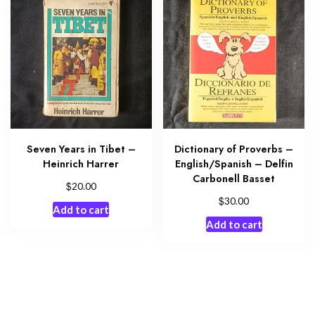
Seven Years in Tibet –
Dictionary of Proverbs –
Heinrich Harrer
English/Spanish – Delfin
Carbonell Basset
$
20.00
$
30.00
Add to cart
Add to cart