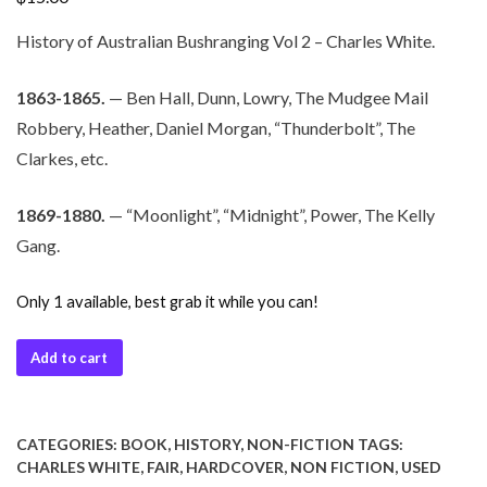
History of Australian Bushranging Vol 2 – Charles White.
1863-1865.
— Ben Hall, Dunn, Lowry, The Mudgee Mail
Robbery, Heather, Daniel Morgan, “Thunderbolt”, The
Clarkes, etc.
1869-1880.
— “Moonlight”, “Midnight”, Power, The Kelly
Gang.
Only 1 available, best grab it while you can!
Add to cart
CATEGORIES:
BOOK
,
HISTORY
,
NON-FICTION
TAGS:
CHARLES WHITE
,
FAIR
,
HARDCOVER
,
NON FICTION
,
USED