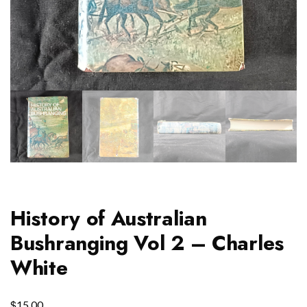
History of Australian
Bushranging Vol 2 – Charles
White
$
15.00