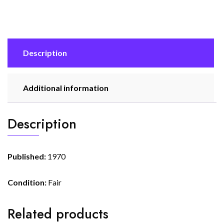
Description
Additional information
Description
Published:
1970
Condition:
Fair
Related products