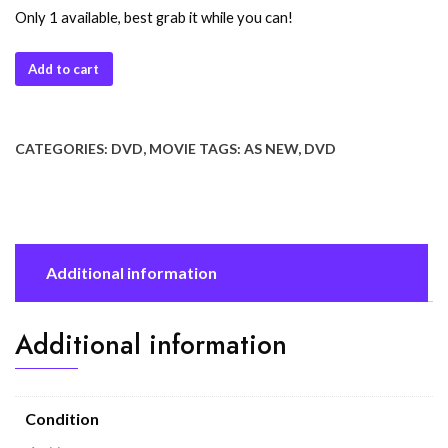
Only 1 available, best grab it while you can!
Add to cart
CATEGORIES:
DVD
,
MOVIE
TAGS:
AS NEW
,
DVD
Additional information
Additional information
Condition