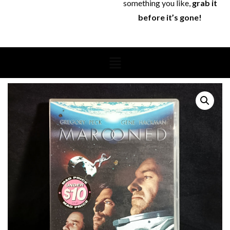
something you like,
grab it
before it’s gone!