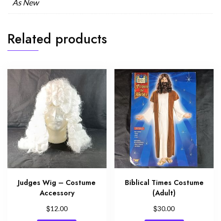
As New
Related products
Judges Wig – Costume
Biblical Times Costume
Accessory
(Adult)
$
$
12.00
30.00