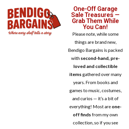
One-Off Garage
Sale Treasures —
Grab Them While
You Can!
Please note, while some
things are brand new,
Bendigo Bargains is packed
with
second-hand, pre-
loved and collectible
items
gathered over many
years. From books and
games to music, costumes,
and curios — it’s a bit of
everything! Most are
one-
off finds
from my own
collection, so if you see