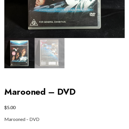
Marooned – DVD
$
5.00
Marooned – DVD