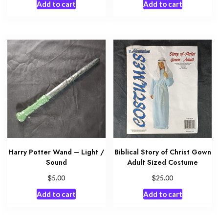
Add to cart
Add to cart
Harry Potter Wand – Light /
Biblical Story of Christ Gown
Sound
Adult Sized Costume
$
$
5.00
25.00
Add to cart
Add to cart